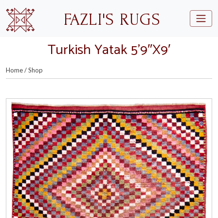
Skip to main content
FAZLI'S RUGS
Turkish Yatak 5’9″X9′
Home
/
Shop