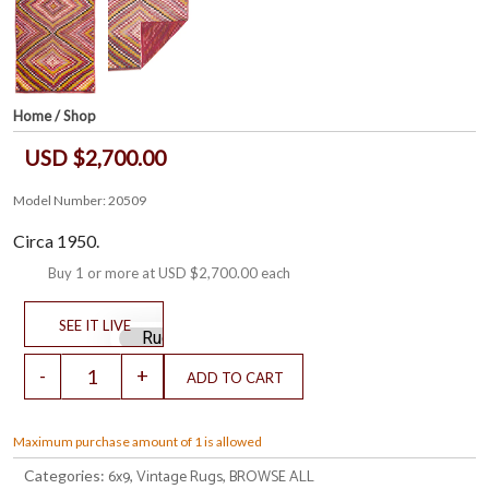
Home
/
Shop
USD $2,700.00
Model Number: 20509
Circa 1950.
Buy 1 or more at
USD $2,700.00
each
Maximum purchase amount of 1 is allowed
6x9
Vintage Rugs
BROWSE ALL
Categories:
,
,