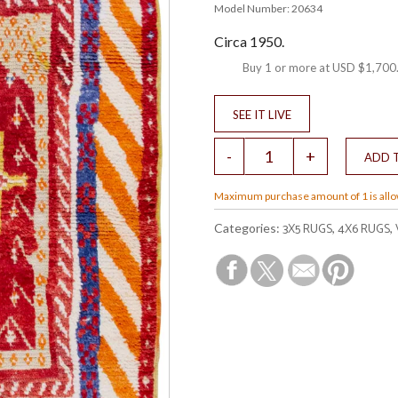
Model Number: 20634
Circa 1950.
Buy 1 or more at
USD $1,700
Maximum purchase amount of 1 is all
3X5 RUGS
4X6 RUGS
Categories:
,
,