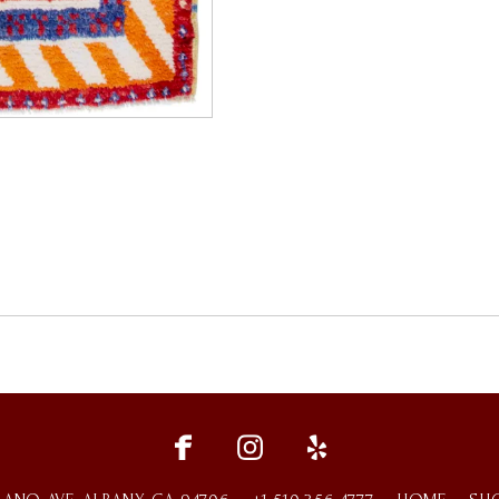
fce
ins
ylp