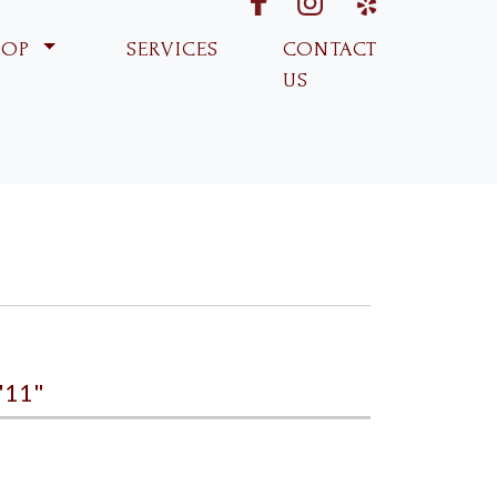
fabk
ins
yp
HOP
SERVICES
CONTACT
US
'11"