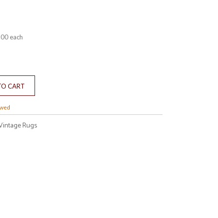
.00
each
owed
Vintage Rugs