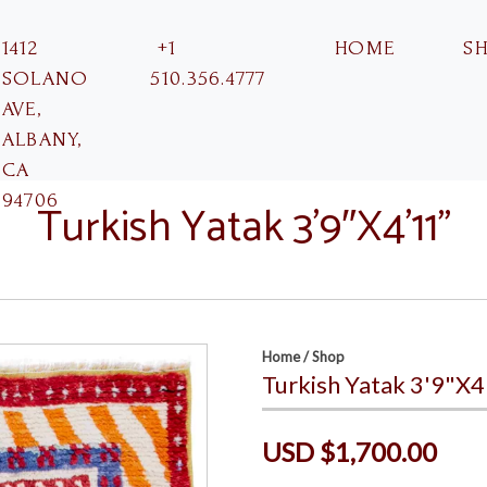
1412
+1
HOME
S
SOLANO
510.356.4777
AVE,
ALBANY,
CA
94706
Turkish Yatak 3’9″X4’11”
Home
/
Shop
Turkish Yatak 3'9"X4
USD $1,700.00