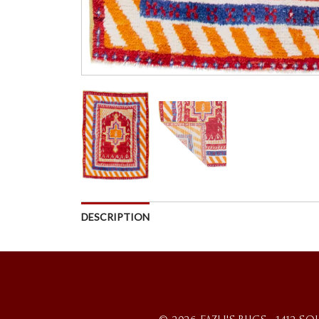
DESCRIPTION