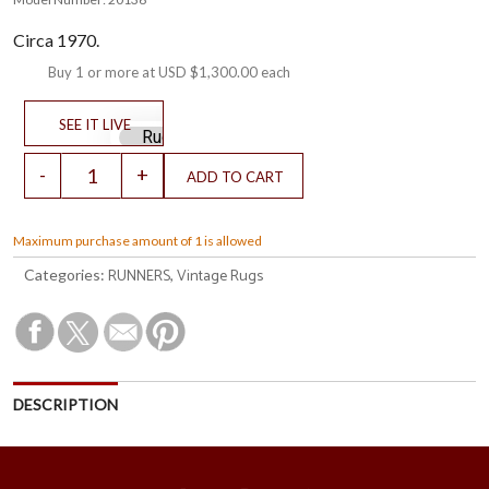
Circa 1970.
Buy 1 or more at
USD $1,300.00
each
Maximum purchase amount of 1 is allowed
RUNNERS
Vintage Rugs
Categories:
,
DESCRIPTION