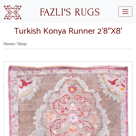
Skip to main content
FAZLI'S RUGS
Turkish Konya Runner 2’8″X8′
Home
/
Shop