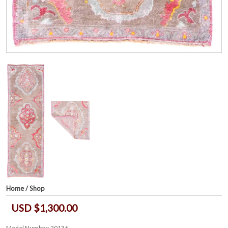
Home
/
Shop
USD $1,300.00
Model Number: 20136