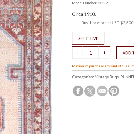
Model Number: 20885
Circa 1910.
Buy 1 or more at
USD $2,800
Maximum purchase amount of 1 is all
Vintage Rugs
RUNNE
Categories:
,