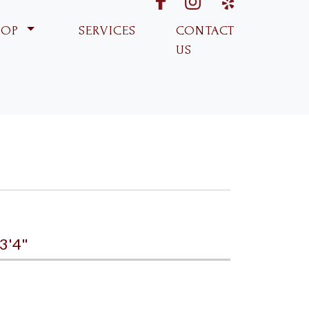
fabk
ins
yp
HOP
SERVICES
CONTACT
US
3'4"