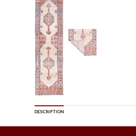
DESCRIPTION