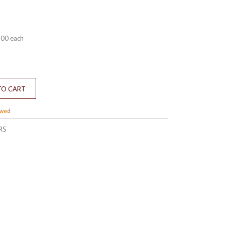
.00
each
owed
RS