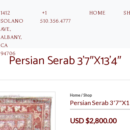
1412
+1
HOME
S
SOLANO
510.356.4777
AVE,
ALBANY,
CA
94706
Persian Serab 3’7″X13’4″
Home
/
Shop
Persian Serab 3'7"X1
USD $2,800.00