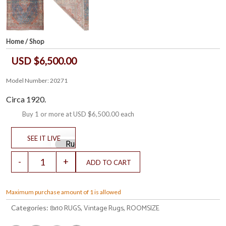
Home
/
Shop
USD $6,500.00
Model Number: 20271
Circa 1920.
Buy 1 or more at
USD $6,500.00
each
Maximum purchase amount of 1 is allowed
8x10 RUGS
Vintage Rugs
ROOMSIZE
Categories:
,
,