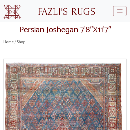
Skip to main content
FAZLI'S RUGS
Persian Joshegan 7’8″X11’7″
Home
/
Shop