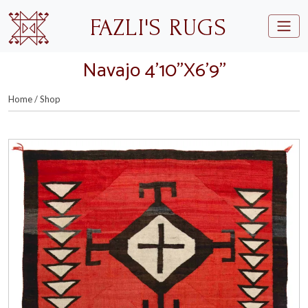
Skip to main content
FAZLI'S RUGS
Navajo 4’10”X6’9”
Home
/
Shop