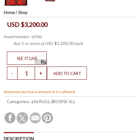
Home
/
Shop
USD $3,200.00
Model Number: 10780
Buy 1 or more at
USD $3,200.00
each
Maximum purchase amount of 1 is allowed
4X6 RUGS
BROWSE ALL
Categories:
,
DESCRIPTION