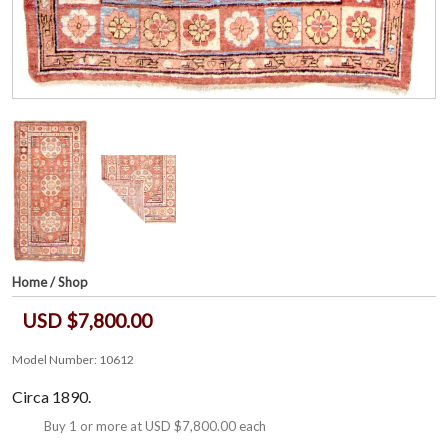
Home
/
Shop
USD $7,800.00
Model Number: 10612
Circa 1890.
Buy 1 or more at
USD $7,800.00
each