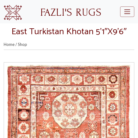
Skip to main content
FAZLI'S RUGS
East Turkistan Khotan 5’1″X9’6″
Home
/
Shop