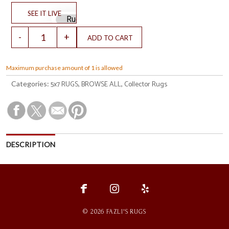
Maximum purchase amount of 1 is allowed
5x7 RUGS
BROWSE ALL
Collector Rugs
Categories:
,
,
DESCRIPTION
fce
ins
ylp
© 2026 FAZLI'S RUGS