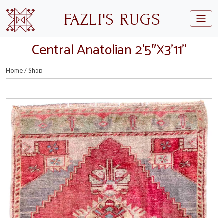
Skip to main content
FAZLI'S RUGS
Central Anatolian 2’5″X3’11”
Home
/
Shop