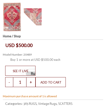
Home
/
Shop
USD $500.00
Model Number: 20489
Buy 1 or more at
USD $500.00
each
Maximum purchase amount of 1 is allowed
3X5 RUGS
Vintage Rugs
SCATTERS
Categories:
,
,