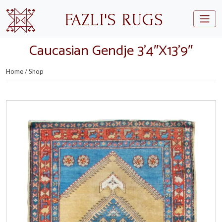
Skip to main content
FAZLI'S RUGS
Caucasian Gendje 3’4″X13’9″
Home
/
Shop