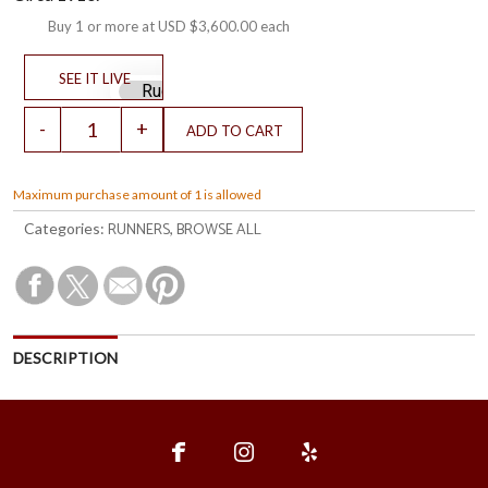
Buy 1 or more at
USD $3,600.00
each
Maximum purchase amount of 1 is allowed
RUNNERS
BROWSE ALL
Categories:
,
DESCRIPTION
fce
ins
ylp