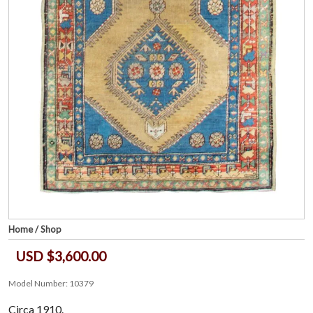
Home
/
Shop
USD $3,600.00
Model Number: 10379
Circa 1910.