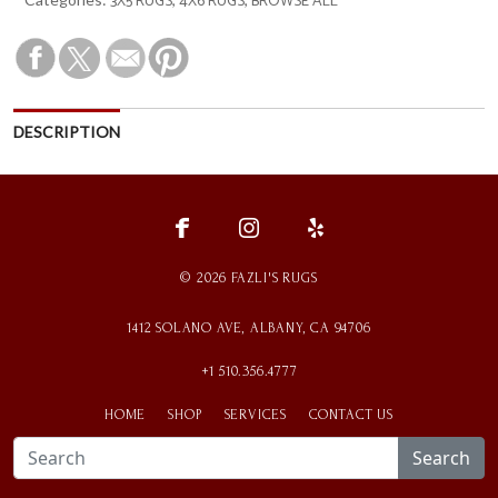
3X5 RUGS
4X6 RUGS
BROWSE ALL
DESCRIPTION
fce
ins
ylp
© 2026 FAZLI'S RUGS
1412 SOLANO AVE, ALBANY, CA 94706
+1 510.356.4777
HOME
SHOP
SERVICES
CONTACT US
Search