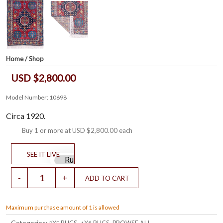
Home
/
Shop
USD $2,800.00
Model Number: 10698
Circa 1920.
Buy 1 or more at
USD $2,800.00
each
Maximum purchase amount of 1 is allowed
Categories:
,
,