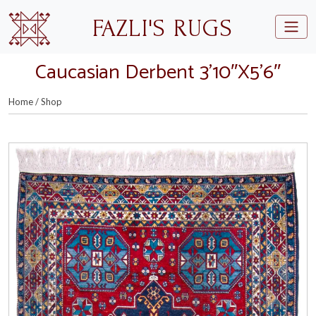
Skip to main content
FAZLI'S RUGS
Caucasian Derbent 3’10″X5’6″
Home
/
Shop